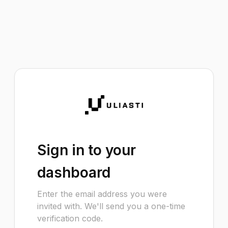
Sign in to your
dashboard
Enter the email address you were
invited with. We'll send you a one-time
verification code.