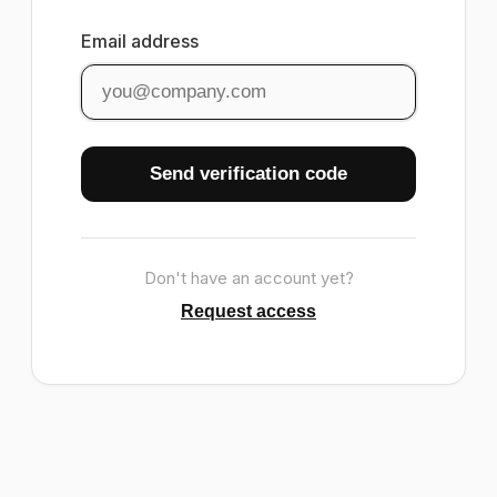
Email address
Send verification code
Don't have an account yet?
Request access